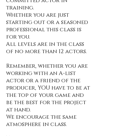
committed actor in
training.
Whether you are just
starting out or a seasoned
professional this class is
for you.
All levels are in the class
of no more than 12 actors.
Remember, whether you are
working with an A-list
actor or a friend of the
producer, YOU have to be at
the top of your game and
be the best for the project
at hand.
We encourage the same
atmosphere in class.