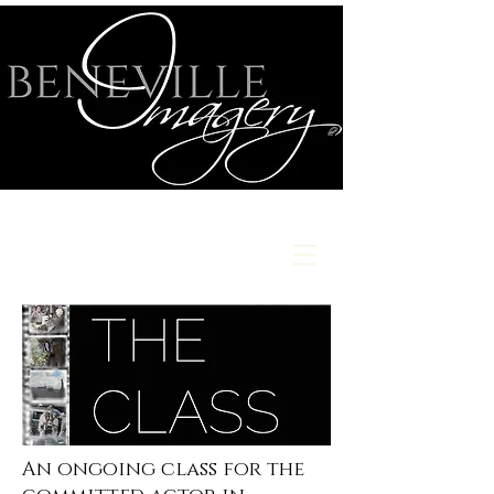
An ongoing class for the