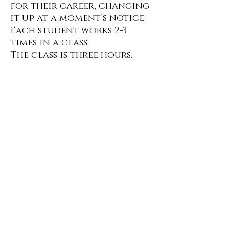
for their career, changing
it up at a moment’s notice.
Each student works 2-3
times in a class.
The class is three hours.
Class is
$175
per month.
All payments are Venmo, Cash,
Check
Click
here
for Class Policies