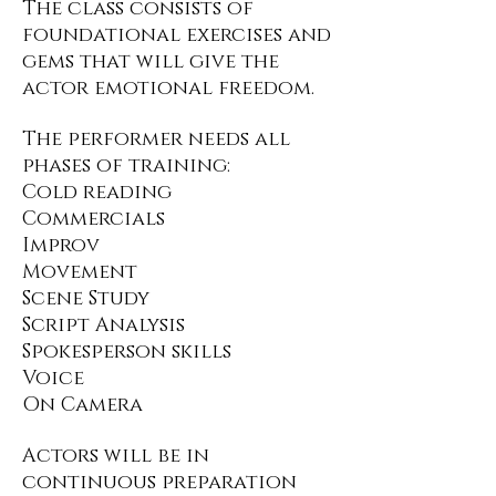
The class consists of
foundational exercises and
gems that will give the
actor emotional freedom.
The performer needs all
phases of training:
Cold reading
Commercials
Improv
Movement
Scene Study
Script Analysis
Spokesperson skills
Voice
On Camera
Actors will be in
continuous preparation